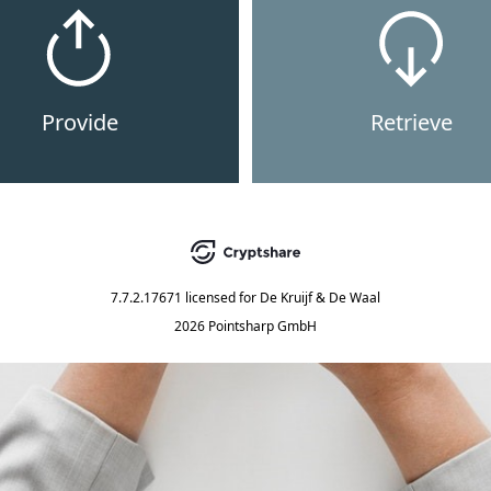
Provide
Retrieve
7.7.2.17671
licensed for
De Kruijf & De Waal
2026 Pointsharp GmbH