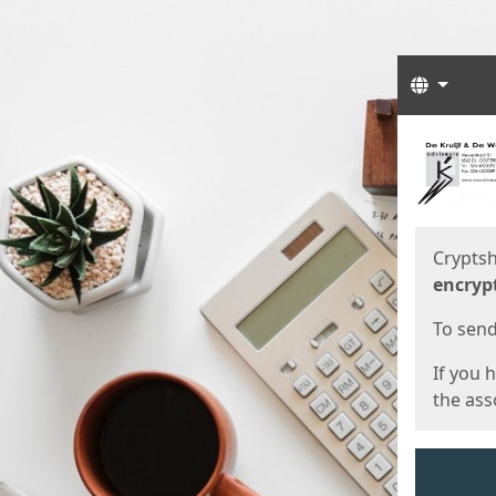
Langua
Start
Start
Cryptsh
encryp
To send 
If you 
the asso