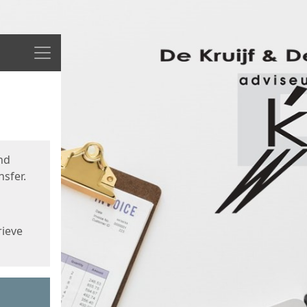
Menu
nd
sfer.
rieve