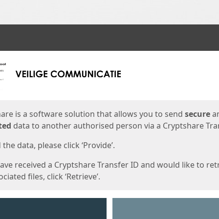
ges
are is a software solution that allows you to send
secure
a
ted
data to another authorised person via a Cryptshare Tran
the data, please click ‘Provide’.
have received a Cryptshare Transfer ID and would like to ret
ciated files, click ‘Retrieve’.