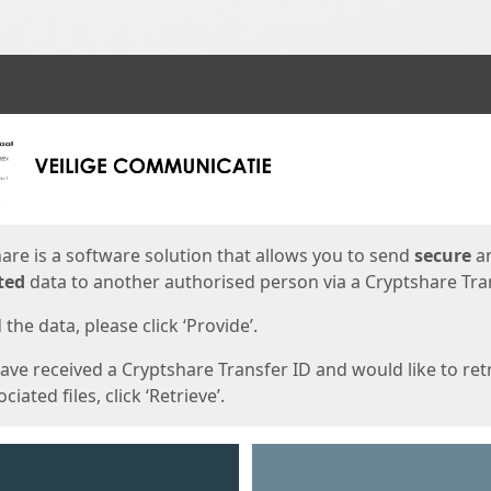
ges
are is a software solution that allows you to send
secure
a
ted
data to another authorised person via a Cryptshare Tran
the data, please click ‘Provide’.
have received a Cryptshare Transfer ID and would like to ret
ciated files, click ‘Retrieve’.