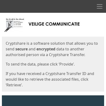
Men
Start
Start
Cryptshare is a software solution that allows you to
send
secure
and
encrypted
data to another
authorised person via a Cryptshare Transfer.
To send the data, please click ‘Provide’.
If you have received a Cryptshare Transfer ID and
would like to retrieve the associated files, click
‘Retrieve’.