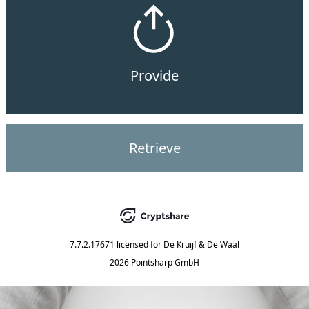
Provide
Retrieve
7.7.2.17671
licensed for
De Kruijf & De Waal
2026 Pointsharp GmbH