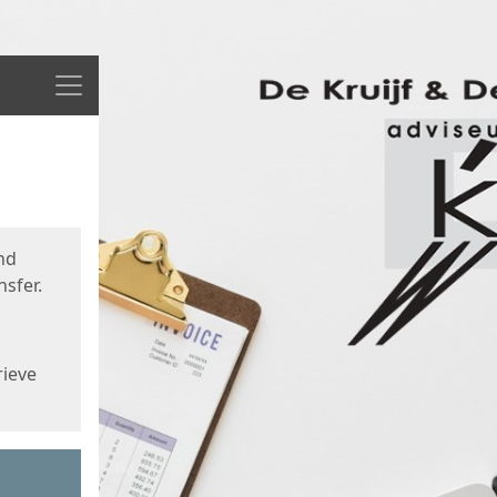
Menu
nd
sfer.
rieve