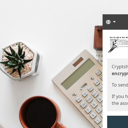
Langua
Start
Start
Cryptsh
encryp
To send 
If you 
the asso