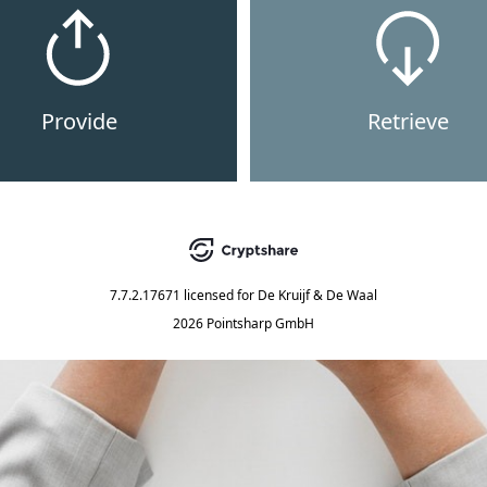
Provide
Retrieve
7.7.2.17671
licensed for
De Kruijf & De Waal
2026 Pointsharp GmbH