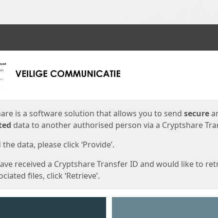
ges
are is a software solution that allows you to send
secure
a
ted
data to another authorised person via a Cryptshare Tran
the data, please click ‘Provide’.
have received a Cryptshare Transfer ID and would like to ret
ciated files, click ‘Retrieve’.