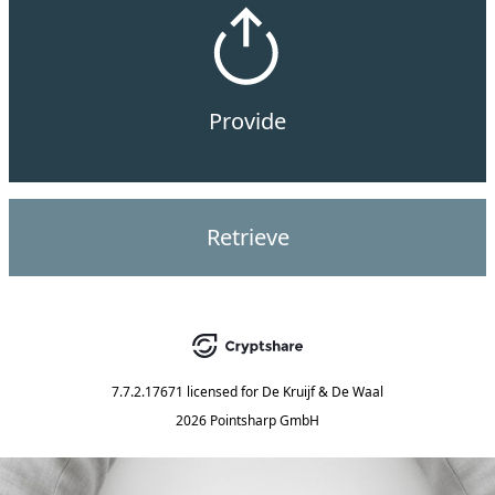
Provide
Retrieve
7.7.2.17671
licensed for
De Kruijf & De Waal
2026 Pointsharp GmbH