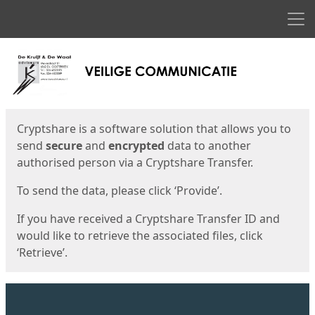
Men
Start
Start
Cryptshare is a software solution that allows you to
send
secure
and
encrypted
data to another
authorised person via a Cryptshare Transfer.
To send the data, please click ‘Provide’.
If you have received a Cryptshare Transfer ID and
would like to retrieve the associated files, click
‘Retrieve’.