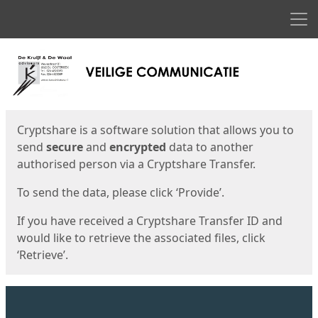
Men
Start
Start
Cryptshare is a software solution that allows you to
send
secure
and
encrypted
data to another
authorised person via a Cryptshare Transfer.
To send the data, please click ‘Provide’.
If you have received a Cryptshare Transfer ID and
would like to retrieve the associated files, click
‘Retrieve’.