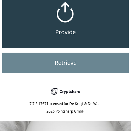
Provide
Retrieve
7.7.2.17671
licensed for
De Kruijf & De Waal
2026 Pointsharp GmbH