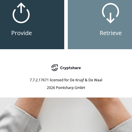
Provide
Retrieve
7.7.2.17671
licensed for
De Kruijf & De Waal
2026 Pointsharp GmbH