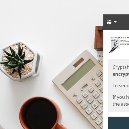
Langua
Start
Start
Cryptsh
encryp
To send 
If you 
the asso