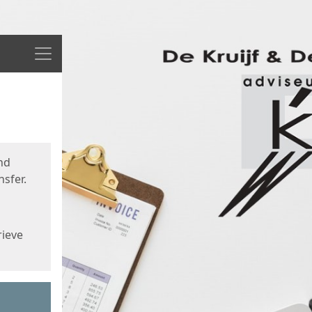
Menu
nd
sfer.
rieve