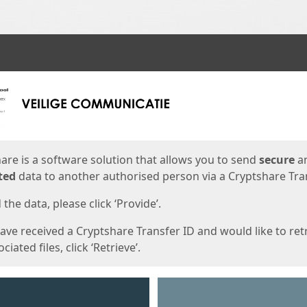
ges
are is a software solution that allows you to send
secure
a
ted
data to another authorised person via a Cryptshare Tran
the data, please click ‘Provide’.
have received a Cryptshare Transfer ID and would like to ret
ciated files, click ‘Retrieve’.