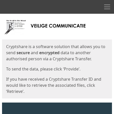
Men
Start
Start
Cryptshare is a software solution that allows you to
send
secure
and
encrypted
data to another
authorised person via a Cryptshare Transfer.
To send the data, please click ‘Provide’.
If you have received a Cryptshare Transfer ID and
would like to retrieve the associated files, click
‘Retrieve’.