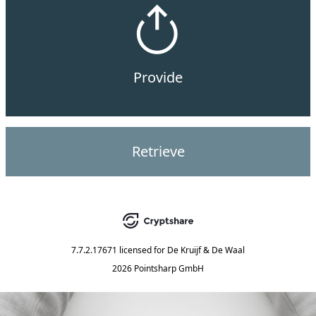
Provide
Retrieve
7.7.2.17671
licensed for
De Kruijf & De Waal
2026 Pointsharp GmbH