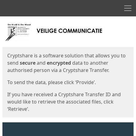
Men
Start
Start
Cryptshare is a software solution that allows you to
send
secure
and
encrypted
data to another
authorised person via a Cryptshare Transfer.
To send the data, please click ‘Provide’.
If you have received a Cryptshare Transfer ID and
would like to retrieve the associated files, click
‘Retrieve’.