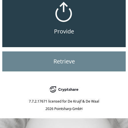
Provide
Retrieve
7.7.2.17671
licensed for
De Kruijf & De Waal
2026 Pointsharp GmbH