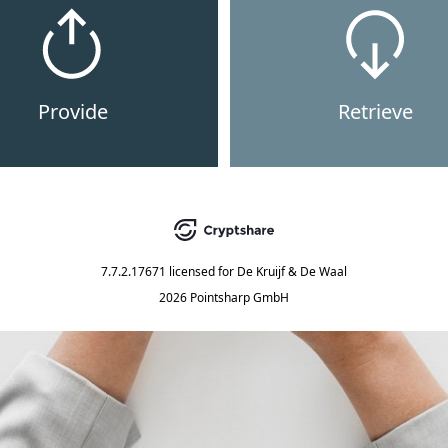
Provide
Retrieve
7.7.2.17671
licensed for
De Kruijf & De Waal
2026 Pointsharp GmbH