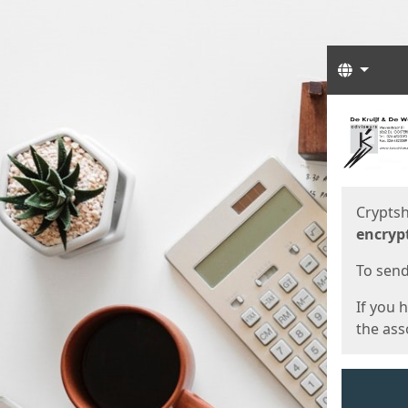
Langua
Start
Start
Cryptsh
encryp
To send 
If you 
the asso