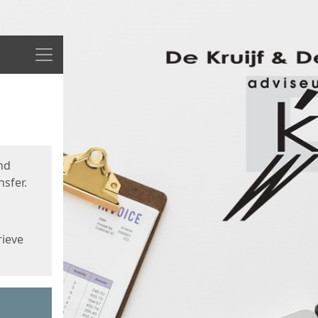
Menu
nd
sfer.
rieve