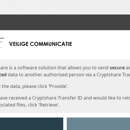
ges
are is a software solution that allows you to send
secure
a
ted
data to another authorised person via a Cryptshare Tran
the data, please click ‘Provide’.
have received a Cryptshare Transfer ID and would like to ret
ciated files, click ‘Retrieve’.