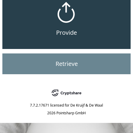
Provide
Retrieve
7.7.2.17671
licensed for
De Kruijf & De Waal
2026 Pointsharp GmbH