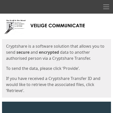
Men
Start
Start
Cryptshare is a software solution that allows you to
send
secure
and
encrypted
data to another
authorised person via a Cryptshare Transfer.
To send the data, please click ‘Provide’.
If you have received a Cryptshare Transfer ID and
would like to retrieve the associated files, click
‘Retrieve’.