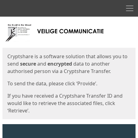
Men
Start
Start
Cryptshare is a software solution that allows you to
send
secure
and
encrypted
data to another
authorised person via a Cryptshare Transfer.
To send the data, please click ‘Provide’.
If you have received a Cryptshare Transfer ID and
would like to retrieve the associated files, click
‘Retrieve’.