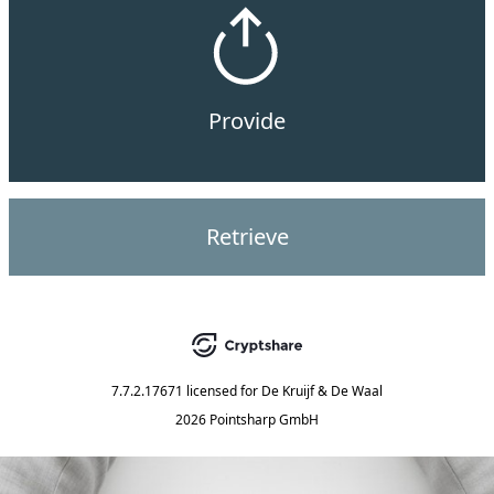
Provide
Retrieve
7.7.2.17671
licensed for
De Kruijf & De Waal
2026 Pointsharp GmbH