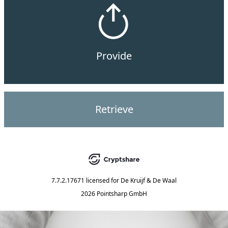
Provide
Retrieve
7.7.2.17671
licensed for
De Kruijf & De Waal
2026 Pointsharp GmbH