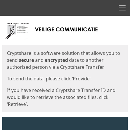
Men
Start
Start
Cryptshare is a software solution that allows you to
send
secure
and
encrypted
data to another
authorised person via a Cryptshare Transfer.
To send the data, please click ‘Provide’.
If you have received a Cryptshare Transfer ID and
would like to retrieve the associated files, click
‘Retrieve’.