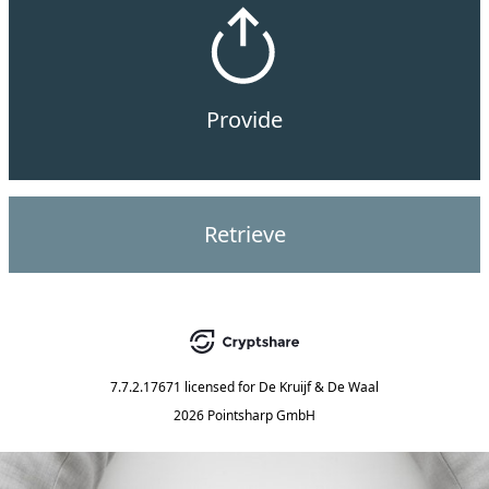
Provide
Retrieve
7.7.2.17671
licensed for
De Kruijf & De Waal
2026 Pointsharp GmbH