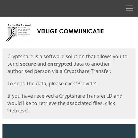
Men
Start
Start
Cryptshare is a software solution that allows you to
send
secure
and
encrypted
data to another
authorised person via a Cryptshare Transfer.
To send the data, please click ‘Provide’.
If you have received a Cryptshare Transfer ID and
would like to retrieve the associated files, click
‘Retrieve’.