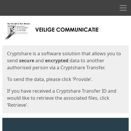
Men
Start
Start
Cryptshare is a software solution that allows you to
send
secure
and
encrypted
data to another
authorised person via a Cryptshare Transfer.
To send the data, please click ‘Provide’.
If you have received a Cryptshare Transfer ID and
would like to retrieve the associated files, click
‘Retrieve’.