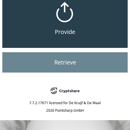
Provide
Retrieve
7.7.2.17671
licensed for
De Kruijf & De Waal
2026 Pointsharp GmbH