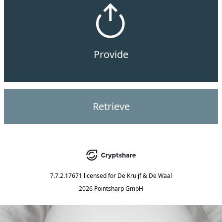
Provide
Retrieve
7.7.2.17671
licensed for
De Kruijf & De Waal
2026 Pointsharp GmbH