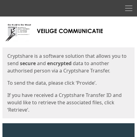
Men
Start
Start
Cryptshare is a software solution that allows you to
send
secure
and
encrypted
data to another
authorised person via a Cryptshare Transfer.
To send the data, please click ‘Provide’.
If you have received a Cryptshare Transfer ID and
would like to retrieve the associated files, click
‘Retrieve’.