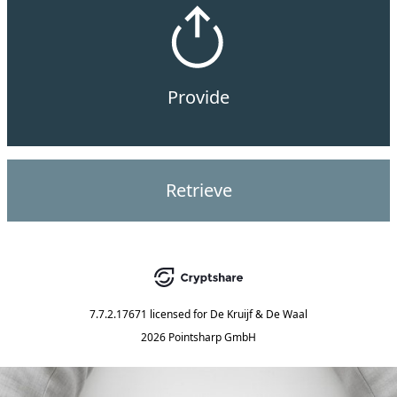
Provide
Retrieve
7.7.2.17671
licensed for
De Kruijf & De Waal
2026 Pointsharp GmbH