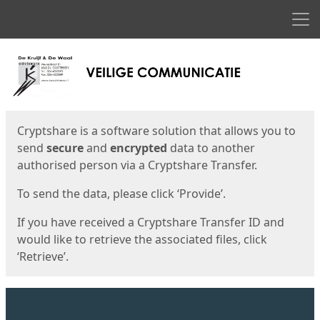
Men
Start
Start
Cryptshare is a software solution that allows you to
send
secure
and
encrypted
data to another
authorised person via a Cryptshare Transfer.
To send the data, please click ‘Provide’.
If you have received a Cryptshare Transfer ID and
would like to retrieve the associated files, click
‘Retrieve’.