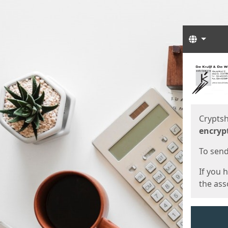
Langua
Start
Start
Cryptsh
encryp
To send 
If you 
the asso