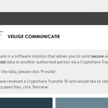
ges
are is a software solution that allows you to send
secure
a
ted
data to another authorised person via a Cryptshare Tran
the data, please click ‘Provide’.
have received a Cryptshare Transfer ID and would like to ret
ciated files, click ‘Retrieve’.