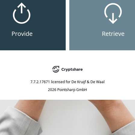
Provide
Retrieve
7.7.2.17671
licensed for
De Kruijf & De Waal
2026 Pointsharp GmbH