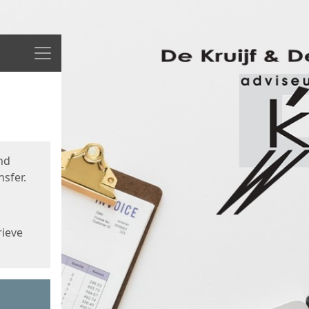
Menu
nd
sfer.
rieve