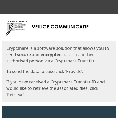
Men
Start
Start
Cryptshare is a software solution that allows you to
send
secure
and
encrypted
data to another
authorised person via a Cryptshare Transfer.
To send the data, please click ‘Provide’.
If you have received a Cryptshare Transfer ID and
would like to retrieve the associated files, click
‘Retrieve’.