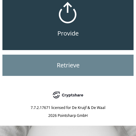
Provide
Retrieve
7.7.2.17671
licensed for
De Kruijf & De Waal
2026 Pointsharp GmbH