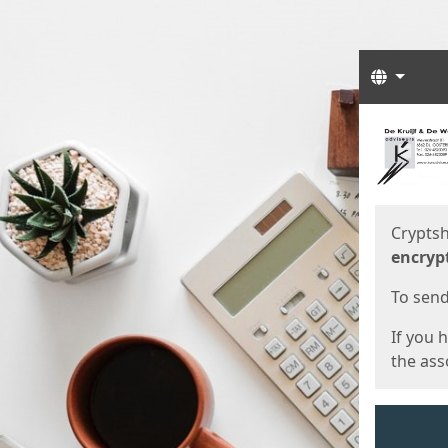
Langua
Start
Start
Cryptsh
encryp
To send 
If you 
the asso