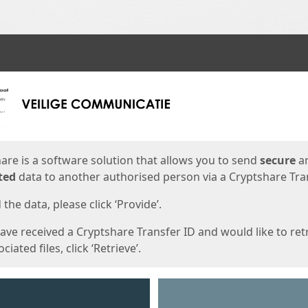
ges
are is a software solution that allows you to send
secure
a
ted
data to another authorised person via a Cryptshare Tran
the data, please click ‘Provide’.
have received a Cryptshare Transfer ID and would like to ret
ciated files, click ‘Retrieve’.