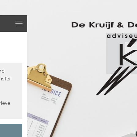
Menu
nd
sfer.
rieve