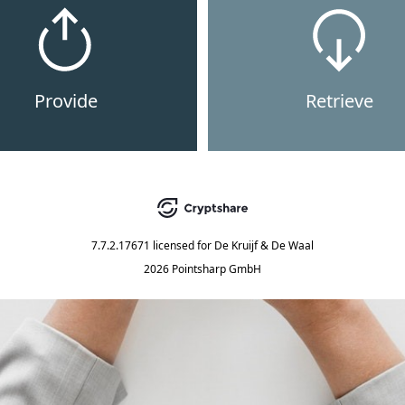
Provide
Retrieve
7.7.2.17671
licensed for
De Kruijf & De Waal
2026 Pointsharp GmbH