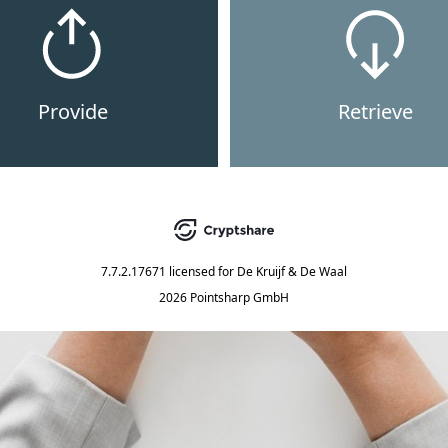
Provide
Retrieve
7.7.2.17671
licensed for
De Kruijf & De Waal
2026 Pointsharp GmbH