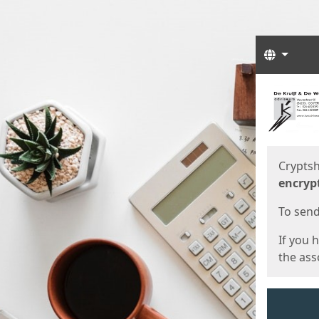
Langua
Start
Start
Cryptsh
encryp
To send 
If you 
the asso