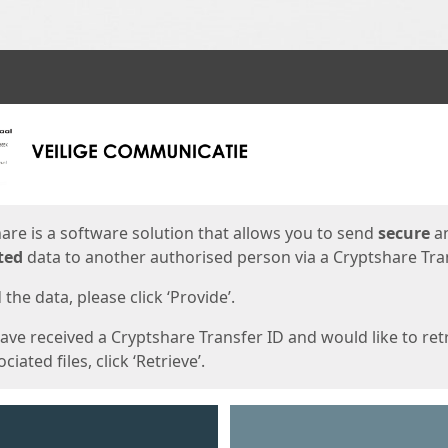
ges
are is a software solution that allows you to send
secure
a
ted
data to another authorised person via a Cryptshare Tran
the data, please click ‘Provide’.
have received a Cryptshare Transfer ID and would like to ret
ciated files, click ‘Retrieve’.