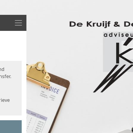
Menu
nd
sfer.
rieve