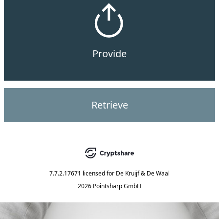
Provide
Retrieve
7.7.2.17671
licensed for
De Kruijf & De Waal
2026 Pointsharp GmbH