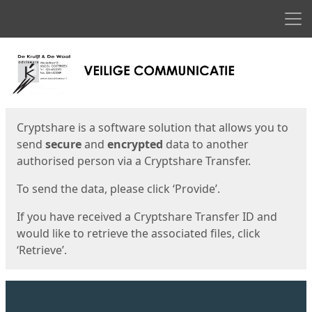
Men
Start
Start
Cryptshare is a software solution that allows you to
send
secure
and
encrypted
data to another
authorised person via a Cryptshare Transfer.
To send the data, please click ‘Provide’.
If you have received a Cryptshare Transfer ID and
would like to retrieve the associated files, click
‘Retrieve’.