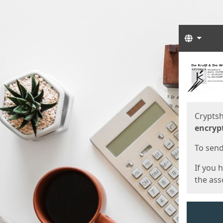
Langua
Start
Start
Cryptsh
encryp
To send 
If you 
the asso