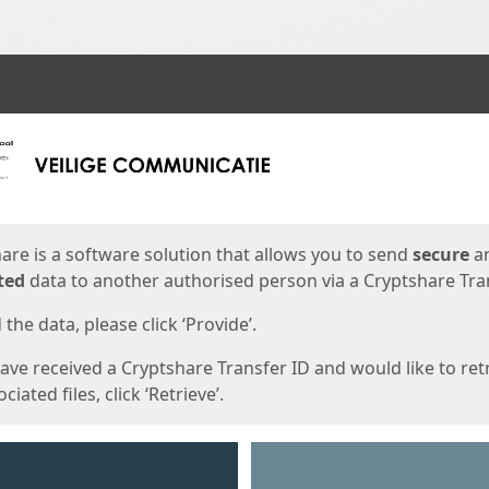
ges
are is a software solution that allows you to send
secure
a
ted
data to another authorised person via a Cryptshare Tran
the data, please click ‘Provide’.
have received a Cryptshare Transfer ID and would like to ret
ciated files, click ‘Retrieve’.