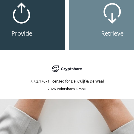
Provide
Retrieve
7.7.2.17671
licensed for
De Kruijf & De Waal
2026 Pointsharp GmbH