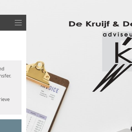
Menu
nd
sfer.
rieve