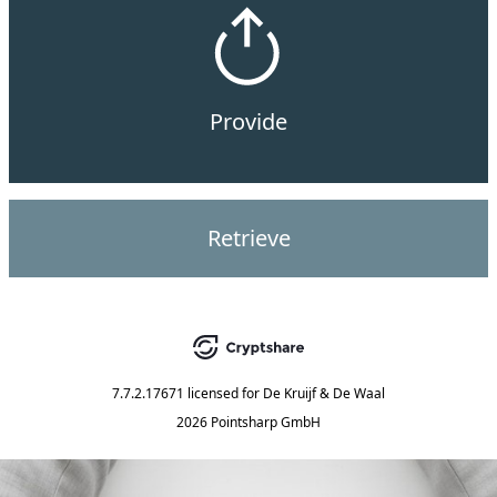
Provide
Retrieve
7.7.2.17671
licensed for
De Kruijf & De Waal
2026 Pointsharp GmbH