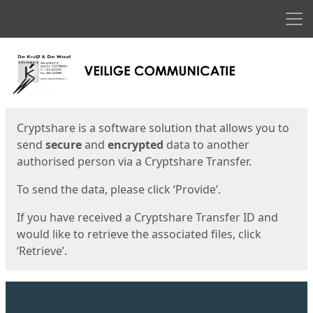
Men
Start
Start
Cryptshare is a software solution that allows you to
send
secure
and
encrypted
data to another
authorised person via a Cryptshare Transfer.
To send the data, please click ‘Provide’.
If you have received a Cryptshare Transfer ID and
would like to retrieve the associated files, click
‘Retrieve’.