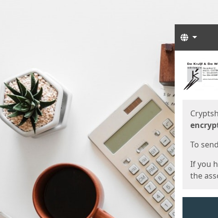
Langua
Start
Start
Cryptsh
encryp
To send 
If you 
the asso