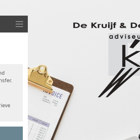
Menu
nd
sfer.
rieve