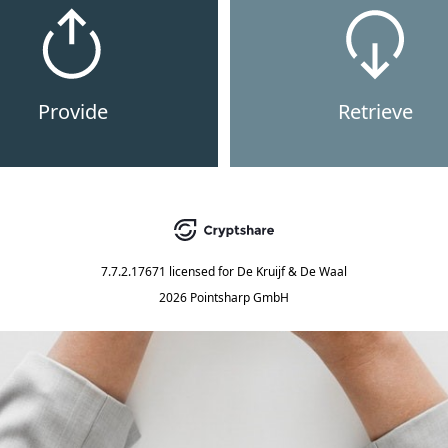
Provide
Retrieve
7.7.2.17671
licensed for
De Kruijf & De Waal
2026 Pointsharp GmbH