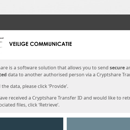
ges
are is a software solution that allows you to send
secure
a
ted
data to another authorised person via a Cryptshare Tran
the data, please click ‘Provide’.
have received a Cryptshare Transfer ID and would like to ret
ciated files, click ‘Retrieve’.